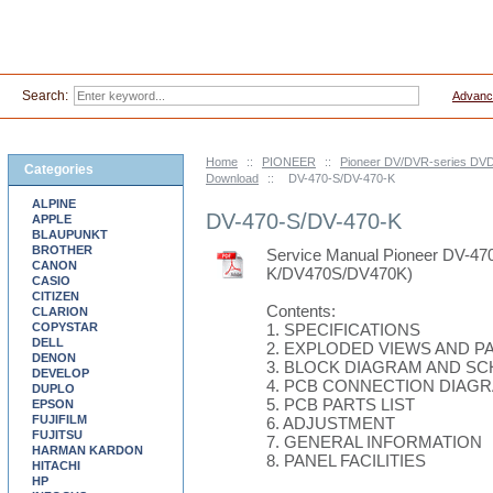
Search:
Advanc
Home
::
PIONEER
::
Pioneer DV/DVR-series DVD
Categories
Download
::
DV-470-S/DV-470-K
ALPINE
DV-470-S/DV-470-K
APPLE
BLAUPUNKT
BROTHER
Service Manual Pioneer DV-47
CANON
K/DV470S/DV470K)
CASIO
CITIZEN
Contents:
CLARION
COPYSTAR
1. SPECIFICATIONS
DELL
2. EXPLODED VIEWS AND PA
DENON
3. BLOCK DIAGRAM AND S
DEVELOP
4. PCB CONNECTION DIAG
DUPLO
5. PCB PARTS LIST
EPSON
FUJIFILM
6. ADJUSTMENT
FUJITSU
7. GENERAL INFORMATION
HARMAN KARDON
8. PANEL FACILITIES
HITACHI
HP