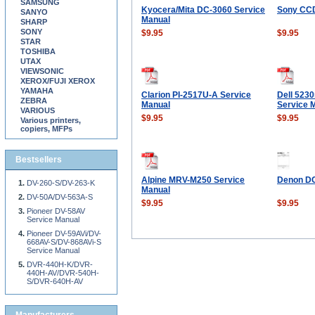
SAMSUNG
Kyocera/Mita DC-3060 Service
Sony CC
SANYO
Manual
SHARP
SONY
$9.95
$9.95
STAR
TOSHIBA
UTAX
VIEWSONIC
XEROX/FUJI XEROX
YAMAHA
Clarion PI-2517U-A Service
Dell 523
ZEBRA
Manual
Service 
VARIOUS
$9.95
$9.95
Various printers,
copiers, MFPs
Bestsellers
Alpine MRV-M250 Service
Denon DC
DV-260-S/DV-263-K
Manual
DV-50A/DV-563A-S
$9.95
$9.95
Pioneer DV-58AV
Service Manual
Pioneer DV-59AVi/DV-
668AV-S/DV-868AVi-S
Service Manual
DVR-440H-K/DVR-
440H-AV/DVR-540H-
S/DVR-640H-AV