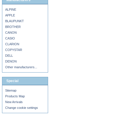
Manufacturers
ALPINE
APPLE
BLAUPUNKT
BROTHER
CANON
CASIO
CLARION
COPYSTAR
DELL
DENON
Other manufacturers...
Special
Sitemap
Products Map
New Arrivals
Change cookie settings