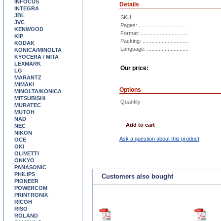
INFOCUS
Details
INTEGRA
JBL
SKU
JVC
Pages: .................................
KENWOOD
Format: ................................
KIP
Packing: ...............................
KODAK
Language: ............................
KONICA/MINOLTA
KYOCERA / MITA
LEXMARK
Our price:
LG
MARANTZ
MIMAKI
Options
MINOLTA/KONICA
MITSUBISHI
Quantity
MURATEC
MUTOH
NAD
Add to cart
NEC
NIKON
Ask a question about this product
OCE
OKI
OLIVETTI
ONKYO
PANASONIC
PHILIPS
Customers also bought
PIONEER
POWERCOM
PRINTRONIX
RICOH
RISO
ROLAND