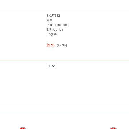
SKU7632
480
PDF document
ZIP-Archive
English
$
9.95
(
€
7.96
)