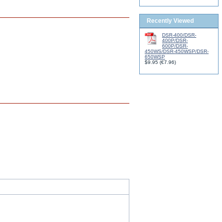
Recently Viewed
DSR-400/DSR-
400P/DSR-
600P/DSR-
450WS/DSR-450WSP/DSR-
650WSP
$9.95
(
€7.96
)