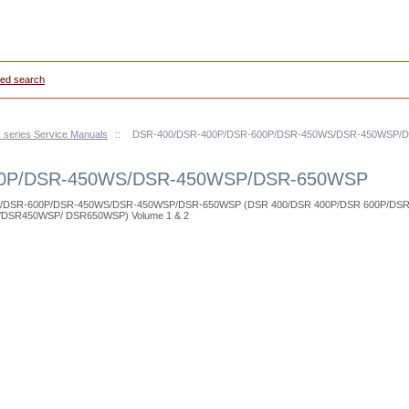
ed search
series Service Manuals
::
DSR-400/DSR-400P/DSR-600P/DSR-450WS/DSR-450WSP/
00P/DSR-450WS/DSR-450WSP/DSR-650WSP
00P/DSR-600P/DSR-450WS/DSR-450WSP/DSR-650WSP (DSR 400/DSR 400P/DSR 600P/DS
DSR450WSP/ DSR650WSP) Volume 1 & 2