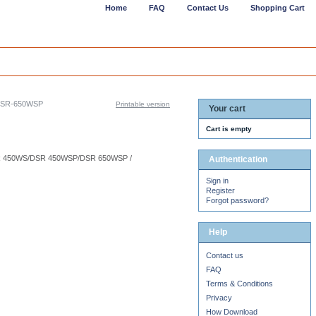
Home
FAQ
Contact Us
Shopping Cart
DSR-650WSP
Printable version
Your cart
Cart is empty
R 450WS/DSR 450WSP/DSR 650WSP /
Authentication
Sign in
Register
Forgot password?
Help
Contact us
FAQ
Terms & Conditions
Privacy
How Download