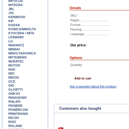
INFOCUS
INTEGRA
Details
JBL
JVC
SKU
KENWOOD
Pages: .................................
KIP
Format: ................................
KODAK
KONICA/MINOLTA
Packing: ...............................
KYOCERA / MITA
Language: ............................
LEXMARK
LG
Our price:
MARANTZ
MIMAKI
MINOLTA/KONICA
MITSUBISHI
Options
MURATEC
Quantity
MUTOH
NAD
NEC
NIKON
Add to cart
OCE
OKI
Ask a question about this product
OLIVETTI
ONKYO
PANASONIC
PHILIPS
PIONEER
Customers also bought
POWERCOM
PRINTRONIX
RICOH
RISO
ROLAND