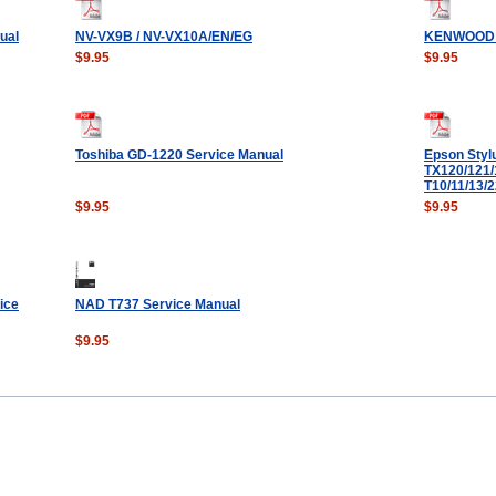
ual
NV-VX9B / NV-VX10A/EN/EG
KENWOOD 
$9.95
$9.95
Toshiba GD-1220 Service Manual
Epson Styl
TX120/121/
T10/11/13/
$9.95
$9.95
ice
NAD T737 Service Manual
$9.95