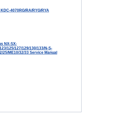
KDC-4070RG/RA/RYG/RYA
us NX-SX-
123/125/127/129/130/133/N-S-
22/25/ME10/32/33 Service Manual