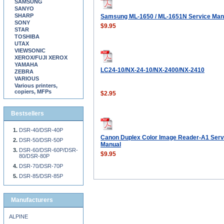
SAMSUNG
SANYO
SHARP
Samsung ML-1650 / ML-1651N Service Man
SONY
$9.95
STAR
TOSHIBA
UTAX
VIEWSONIC
XEROX/FUJI XEROX
YAMAHA
LC24-10/NX-24-10/NX-2400/NX-2410
ZEBRA
VARIOUS
Various printers,
copiers, MFPs
$2.95
Bestsellers
DSR-40/DSR-40P
Canon Duplex Color Image Reader-A1 Serv
DSR-50/DSR-50P
Manual
DSR-60/DSR-60P/DSR-
$9.95
80/DSR-80P
DSR-70/DSR-70P
DSR-85/DSR-85P
Manufacturers
ALPINE