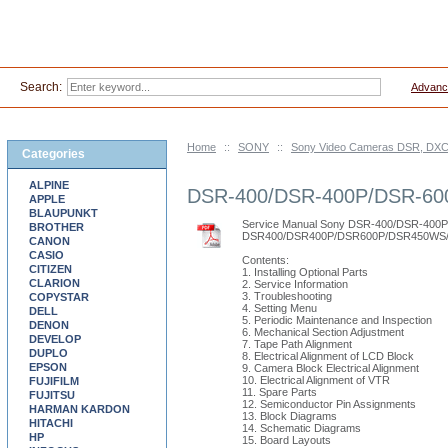
Search:
Advanc
Home
::
SONY
::
Sony Video Cameras DSR, DXC 
Categories
ALPINE
DSR-400/DSR-400P/DSR-6
APPLE
BLAUPUNKT
Service Manual Sony DSR-400/DSR-4
BROTHER
DSR400/DSR400P/DSR600P/DSR450WS/
CANON
CASIO
Contents:
CITIZEN
1. Installing Optional Parts
CLARION
2. Service Information
3. Troubleshooting
COPYSTAR
4. Setting Menu
DELL
5. Periodic Maintenance and Inspection
DENON
6. Mechanical Section Adjustment
DEVELOP
7. Tape Path Alignment
DUPLO
8. Electrical Alignment of LCD Block
EPSON
9. Camera Block Electrical Alignment
10. Electrical Alignment of VTR
FUJIFILM
11. Spare Parts
FUJITSU
12. Semiconductor Pin Assignments
HARMAN KARDON
13. Block Diagrams
HITACHI
14. Schematic Diagrams
HP
15. Board Layouts