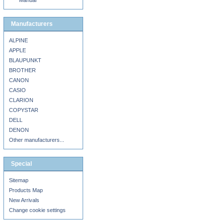
Manual
Manufacturers
ALPINE
APPLE
BLAUPUNKT
BROTHER
CANON
CASIO
CLARION
COPYSTAR
DELL
DENON
Other manufacturers...
Special
Sitemap
Products Map
New Arrivals
Change cookie settings