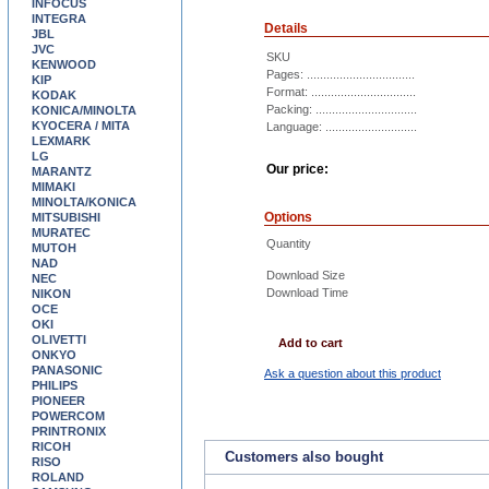
INFOCUS
INTEGRA
Details
JBL
JVC
SKU
KENWOOD
Pages: .................................
KIP
Format: ................................
KODAK
Packing: ...............................
KONICA/MINOLTA
KYOCERA / MITA
Language: ............................
LEXMARK
LG
Our price:
MARANTZ
MIMAKI
MINOLTA/KONICA
Options
MITSUBISHI
MURATEC
Quantity
MUTOH
NAD
Download Size
NEC
Download Time
NIKON
OCE
OKI
OLIVETTI
Add to cart
ONKYO
PANASONIC
Ask a question about this product
PHILIPS
PIONEER
POWERCOM
PRINTRONIX
RICOH
Customers also bought
RISO
ROLAND