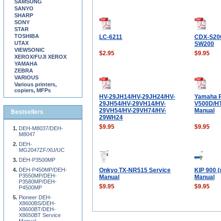
SAMSUNG
SANYO
SHARP
SONY
STAR
TOSHIBA
LC-6211
CDX-S20
UTAX
SW200
VIEWSONIC
$2.95
$9.95
XEROX/FUJI XEROX
YAMAHA
ZEBRA
VARIOUS
Various printers,
copiers, MFPs
HV-29JH14/HV-29JH24/HV-
Yamaha 
29JH54/HV-29VH14/HV-
V500D/HT
29VH54/HV-29VH74/HV-
Manual
Bestsellers
29WH24
$9.95
$9.95
DEH-M8037/DEH-
M8047
DEH-
MG2047ZF/XU/UC
DEH-P3500MP
DEH-P450MP/DEH-
Onkyo TX-NR515 Service
KIP 900 (
P3550MP/DEH-
Manual
Manual
P3580MP/DEH-
$9.95
$9.95
P4500MP
Pioneer DEH-
X8600BS/DEH-
X8600BT/DEH-
X8650BT Service