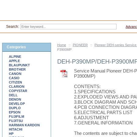
Search:
Advanc
Home
::
PIONEER
::
Pioneer DEH-series Servic
Categories
P3900MP
ALPINE
DEH-P390MP/DEH-P3900M
APPLE
BLAUPUNKT
BROTHER
Service Manual Pioneer DE
CANON
P3900MP)
CASIO
CITIZEN
CONTENTS:
CLARION
COPYSTAR
1.SPECIFICATIONS
DELL
2.EXPLODED VIEWS AND PA
DENON
3.BLOCK DIAGRAM AND SC
DEVELOP
4.PCB CONNECTION DIAGR
DUPLO
5.ELECTRICAL PARTS LIST
EPSON
FUJIFILM
6.ADJUSTMENT
FUJITSU
7.GENERAL INFORMATION
HARMAN KARDON
HITACHI
The contents are subject to cha
HP