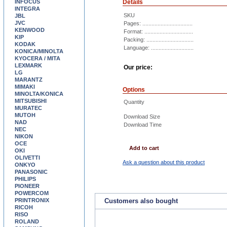
INFOCUS
Details
INTEGRA
SKU
JBL
JVC
Pages: .................................
KENWOOD
Format: ................................
KIP
Packing: ...............................
KODAK
Language: ............................
KONICA/MINOLTA
KYOCERA / MITA
LEXMARK
Our price:
LG
MARANTZ
MIMAKI
Options
MINOLTA/KONICA
MITSUBISHI
Quantity
MURATEC
MUTOH
Download Size
NAD
Download Time
NEC
NIKON
OCE
Add to cart
OKI
OLIVETTI
Ask a question about this product
ONKYO
PANASONIC
PHILIPS
PIONEER
POWERCOM
PRINTRONIX
Customers also bought
RICOH
RISO
ROLAND