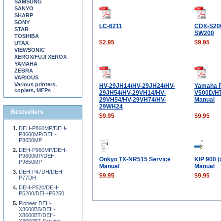
SAMSUNG
SANYO
SHARP
SONY
LC-6211
CDX-S20
STAR
SW200
TOSHIBA
$2.95
$9.95
UTAX
VIEWSONIC
XEROX/FUJI XEROX
YAMAHA
ZEBRA
VARIOUS
Various printers,
HV-29JH14/HV-29JH24/HV-
Yamaha 
copiers, MFPs
29JH54/HV-29VH14/HV-
V500D/HT
29VH54/HV-29VH74/HV-
Manual
29WH24
Bestsellers
$9.95
$9.95
DEH-P860MP/DEH-
P8600MP/DEH-
P8650MP
DEH-P960MP/DEH-
P9600MP/DEH-
Onkyo TX-NR515 Service
KIP 900 (
P9650MP
Manual
Manual
DEH-P47DH/DEH-
$9.95
$9.95
P77DH
DEH-P520/DEH-
P5200/DEH-P5250
Pioneer DEH-
X8600BS/DEH-
X8600BT/DEH-