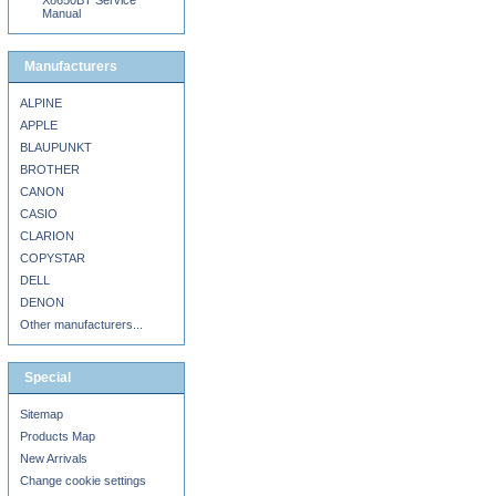
X8650BT Service
Manual
Manufacturers
ALPINE
APPLE
BLAUPUNKT
BROTHER
CANON
CASIO
CLARION
COPYSTAR
DELL
DENON
Other manufacturers...
Special
Sitemap
Products Map
New Arrivals
Change cookie settings