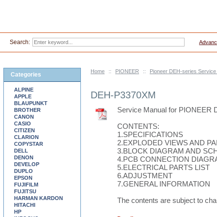
Search:
Advanc
Home
::
PIONEER
::
Pioneer DEH-series Servic
Categories
ALPINE
DEH-P3370XM
APPLE
BLAUPUNKT
Service Manual for PIONEER
BROTHER
CANON
CASIO
CONTENTS:
CITIZEN
1.SPECIFICATIONS
CLARION
2.EXPLODED VIEWS AND PA
COPYSTAR
3.BLOCK DIAGRAM AND SC
DELL
DENON
4.PCB CONNECTION DIAGR
DEVELOP
5.ELECTRICAL PARTS LIST
DUPLO
6.ADJUSTMENT
EPSON
7.GENERAL INFORMATION
FUJIFILM
FUJITSU
HARMAN KARDON
The contents are subject to cha
HITACHI
HP