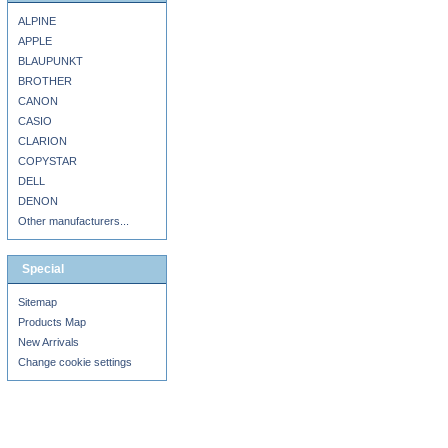
ALPINE
APPLE
BLAUPUNKT
BROTHER
CANON
CASIO
CLARION
COPYSTAR
DELL
DENON
Other manufacturers...
Special
Sitemap
Products Map
New Arrivals
Change cookie settings