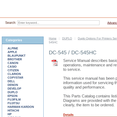
Search:
Advanc
Home
::
DUPLO
::
Duplo Options For Printers S
Categories
545HC
ALPINE
DC-545 / DC-545HC
APPLE
BLAUPUNKT
BROTHER
Service Manual describes basic 
CANON
operations, maintenance and re
CASIO
to service.
CITIZEN
CLARION
COPYSTAR
This service manual has been 
DELL
information used for servicing t
DENON
quality and performance.
DEVELOP
DUPLO
This Parts Catalog contains lis
EPSON
FUJIFILM
Diagrams are provided with the li
FUJITSU
clearly, the item to be ordered.
HARMAN KARDON
HITACHI
HP
Details