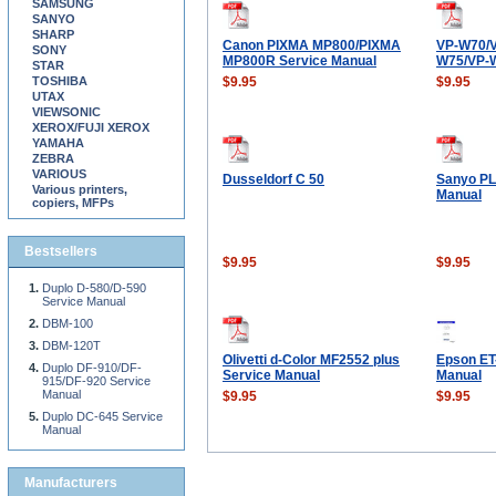
SAMSUNG
SANYO
SHARP
Canon PIXMA MP800/PIXMA
VP-W70/
SONY
MP800R Service Manual
W75/VP-
STAR
TOSHIBA
$9.95
$9.95
UTAX
VIEWSONIC
XEROX/FUJI XEROX
YAMAHA
ZEBRA
VARIOUS
Dusseldorf C 50
Sanyo PL
Various printers,
Manual
copiers, MFPs
Bestsellers
$9.95
$9.95
Duplo D-580/D-590
Service Manual
DBM-100
DBM-120T
Olivetti d-Color MF2552 plus
Epson ET
Duplo DF-910/DF-
Service Manual
Manual
915/DF-920 Service
Manual
$9.95
$9.95
Duplo DC-645 Service
Manual
Manufacturers