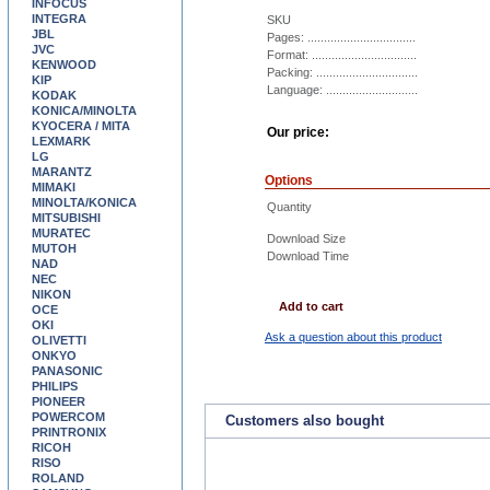
INFOCUS
INTEGRA
SKU
JBL
Pages: .................................
JVC
Format: ................................
KENWOOD
Packing: ...............................
KIP
Language: ............................
KODAK
KONICA/MINOLTA
KYOCERA / MITA
Our price:
LEXMARK
LG
MARANTZ
Options
MIMAKI
MINOLTA/KONICA
Quantity
MITSUBISHI
MURATEC
Download Size
MUTOH
Download Time
NAD
NEC
NIKON
Add to cart
OCE
OKI
Ask a question about this product
OLIVETTI
ONKYO
PANASONIC
PHILIPS
PIONEER
POWERCOM
Customers also bought
PRINTRONIX
RICOH
RISO
ROLAND