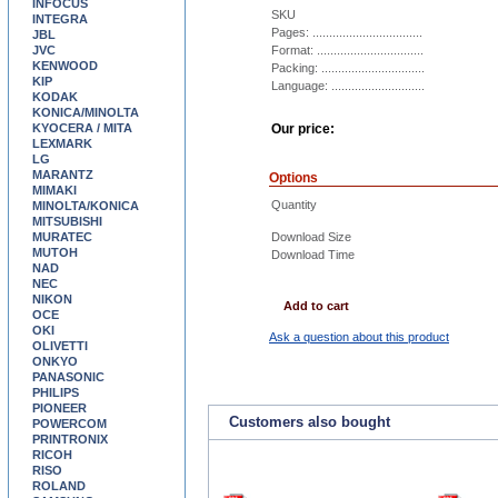
INFOCUS
SKU
INTEGRA
Pages: .................................
JBL
JVC
Format: ................................
KENWOOD
Packing: ...............................
KIP
Language: ............................
KODAK
KONICA/MINOLTA
KYOCERA / MITA
Our price:
LEXMARK
LG
MARANTZ
Options
MIMAKI
Quantity
MINOLTA/KONICA
MITSUBISHI
MURATEC
Download Size
MUTOH
Download Time
NAD
NEC
NIKON
Add to cart
OCE
OKI
Ask a question about this product
OLIVETTI
ONKYO
PANASONIC
PHILIPS
PIONEER
Customers also bought
POWERCOM
PRINTRONIX
RICOH
RISO
ROLAND