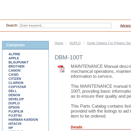
Search:
Advanc
Home
::
DUPLO
::
Duplo Options For Printers S
Categories
ALPINE
DBM-100T
APPLE
BLAUPUNKT
MAINTENANCE Manual describes 
BROTHER
CANON
mechanical operations, mainten
CASIO
information to service.
CITIZEN
CLARION
This MAINTENANCE manual h
COPYSTAR
100T, providing basic informatio
DELL
DENON
as to ensure their quality and 
DEVELOP
DUPLO
This Parts Catalog contains li
EPSON
provided with the listings to aid 
FUJIFILM
item to be ordered.
FUJITSU
HARMAN KARDON
HITACHI
Details
HP