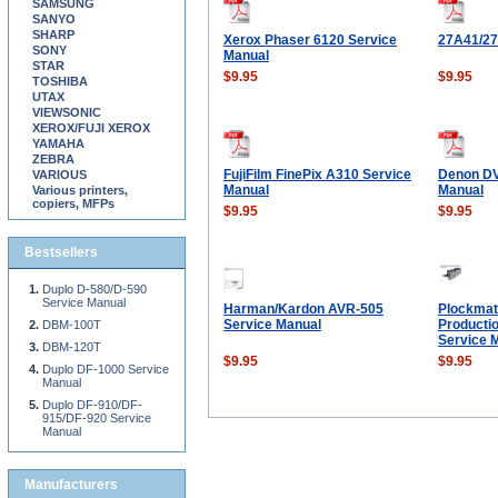
SAMSUNG
SANYO
SHARP
Xerox Phaser 6120 Service
27A41/2
SONY
Manual
STAR
$9.95
$9.95
TOSHIBA
UTAX
VIEWSONIC
XEROX/FUJI XEROX
YAMAHA
ZEBRA
FujiFilm FinePix A310 Service
Denon DV
VARIOUS
Manual
Manual
Various printers,
copiers, MFPs
$9.95
$9.95
Bestsellers
Duplo D-580/D-590
Service Manual
Harman/Kardon AVR-505
Plockmat
Service Manual
Producti
DBM-100T
Service 
DBM-120T
$9.95
$9.95
Duplo DF-1000 Service
Manual
Duplo DF-910/DF-
915/DF-920 Service
Manual
Manufacturers