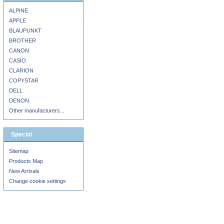
ALPINE
APPLE
BLAUPUNKT
BROTHER
CANON
CASIO
CLARION
COPYSTAR
DELL
DENON
Other manufacturers...
Special
Sitemap
Products Map
New Arrivals
Change cookie settings