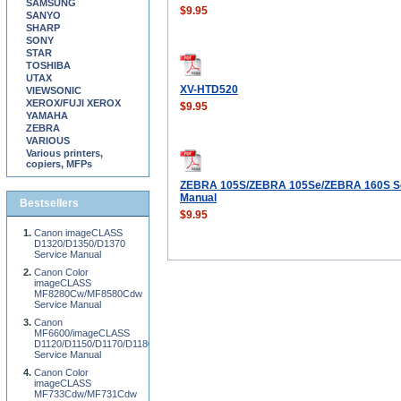
SAMSUNG
$9.95
SANYO
SHARP
SONY
STAR
TOSHIBA
UTAX
XV-HTD520
VIEWSONIC
XEROX/FUJI XEROX
$9.95
YAMAHA
ZEBRA
VARIOUS
Various printers,
copiers, MFPs
ZEBRA 105S/ZEBRA 105Se/ZEBRA 160S S
Manual
Bestsellers
$9.95
Canon imageCLASS
D1320/D1350/D1370
Service Manual
Canon Color
imageCLASS
MF8280Cw/MF8580Cdw
Service Manual
Canon
MF6600/imageCLASS
D1120/D1150/D1170/D1180
Service Manual
Canon Color
imageCLASS
MF733Cdw/MF731Cdw