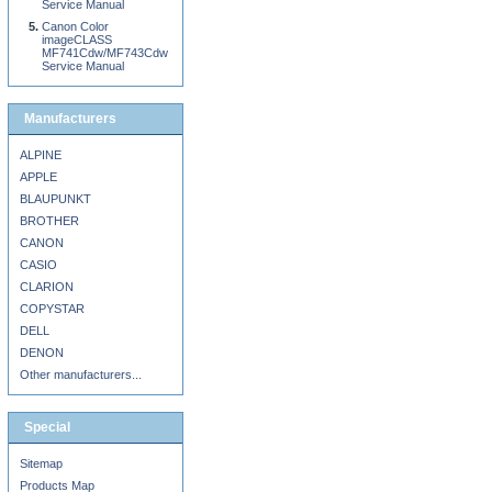
Service Manual
Canon Color
imageCLASS
MF741Cdw/MF743Cdw
Service Manual
Manufacturers
ALPINE
APPLE
BLAUPUNKT
BROTHER
CANON
CASIO
CLARION
COPYSTAR
DELL
DENON
Other manufacturers...
Special
Sitemap
Products Map