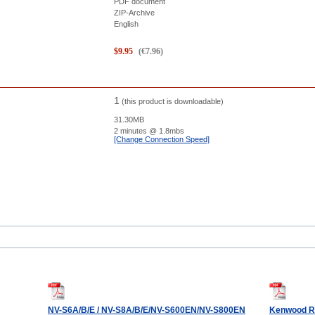
PDF document
ZIP-Archive
English
$
9.95
(
€
7.96
)
1
(this product is downloadable)
31.30MB
2 minutes
@ 1.8mbs
[Change Connection Speed]
NV-S6A/B/E / NV-S8A/B/E/NV-S600EN/NV-S800EN
Kenwood R