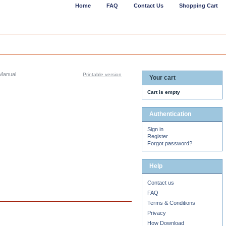
Home
FAQ
Contact Us
Shopping Cart
Manual
Printable version
Your cart
Cart is empty
Authentication
Sign in
Register
Forgot password?
Help
Contact us
FAQ
Terms & Conditions
Privacy
How Download