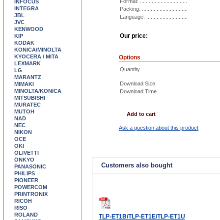
Format: ................................
INFOCUS
INTEGRA
Packing: ...............................
JBL
Language: ............................
JVC
KENWOOD
Our price:
KIP
KODAK
KONICA/MINOLTA
KYOCERA / MITA
Options
LEXMARK
Quantity
LG
MARANTZ
Download Size
MIMAKI
MINOLTA/KONICA
Download Time
MITSUBISHI
MURATEC
MUTOH
Add to cart
NAD
NEC
Ask a question about this product
NIKON
OCE
OKI
OLIVETTI
ONKYO
Customers also bought
PANASONIC
PHILIPS
PIONEER
POWERCOM
PRINTRONIX
RICOH
RISO
ROLAND
TLP-ET1B/TLP-ET1E/TLP-ET1U