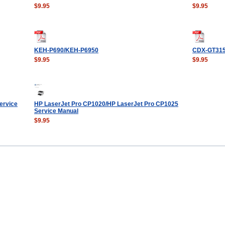
$9.95
$9.95
KEH-P690/KEH-P6950
CDX-GT31
$9.95
$9.95
ervice
HP LaserJet Pro CP1020/HP LaserJet Pro CP1025
Service Manual
$9.95