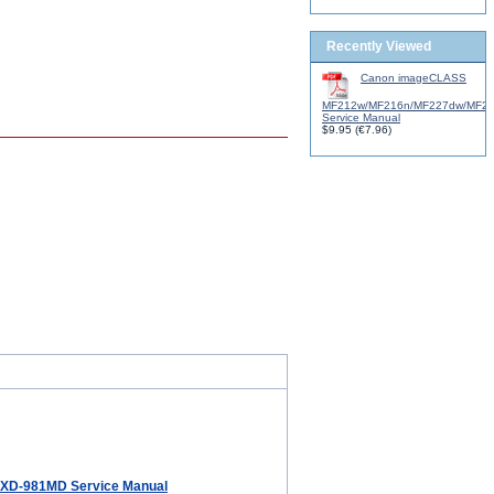
Recently Viewed
Canon imageCLASS
MF212w/MF216n/MF227dw/MF2
Service Manual
$9.95
(
€7.96
)
XD-981MD Service Manual