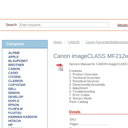
Search:
Advanc
Home
::
CANON
::
Canon Faxsimile/Multifunction
Categories
ALPINE
Canon imageCLASS MF212w
APPLE
BLAUPUNKT
Service Manual for CANON imageCLAS
BROTHER
CANON
Contents:
CASIO
1. Product Overview
CITIZEN
2. Technical Overview
CLARION
3. Periodical Services
4. Disassembly/Assembly
COPYSTAR
5. Adjustment
DELL
6. Troubleshooting
DENON
7. Error Codes
DEVELOP
8. Service Mode
DUPLO
Parts Catalog
EPSON
FUJIFILM
Details
FUJITSU
HARMAN KARDON
SKU
HITACHI
Pages: .................................
HP