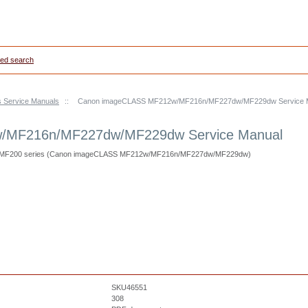
ed search
s Service Manuals
::
Canon imageCLASS MF212w/MF216n/MF227dw/MF229dw Service 
/MF216n/MF227dw/MF229dw Service Manual
S MF200 series (Canon imageCLASS MF212w/MF216n/MF227dw/MF229dw)
SKU46551
308