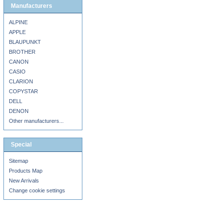
Manufacturers
ALPINE
APPLE
BLAUPUNKT
BROTHER
CANON
CASIO
CLARION
COPYSTAR
DELL
DENON
Other manufacturers...
Special
Sitemap
Products Map
New Arrivals
Change cookie settings