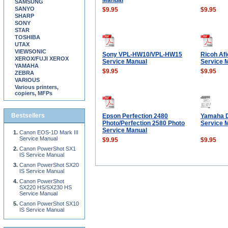
Manual
SAMSUNG
SANYO
$9.95
$9.95
SHARP
SONY
STAR
TOSHIBA
UTAX
VIEWSONIC
Sony VPL-HW10/VPL-HW15
Ricoh Af
XEROX/FUJI XEROX
Service Manual
Service 
YAMAHA
$9.95
$9.95
ZEBRA
VARIOUS
Various printers,
copiers, MFPs
Bestsellers
Epson Perfection 2480
Yamaha 
Photo/Perfection 2580 Photo
Service 
Service Manual
Canon EOS-1D Mark III
Service Manual
$9.95
$9.95
Canon PowerShot SX1
IS Service Manual
Canon PowerShot SX20
IS Service Manual
Canon PowerShot
SX220 HS/SX230 HS
Service Manual
Canon PowerShot SX10
IS Service Manual