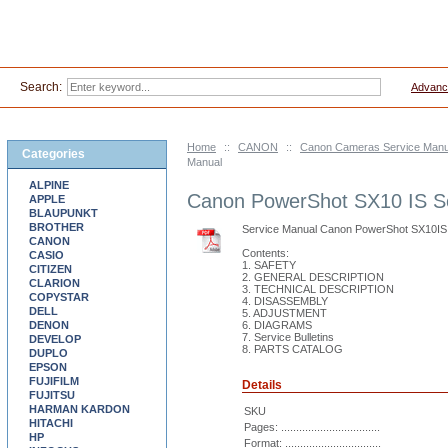
Search:
Advanc
Home
::
CANON
::
Canon Cameras Service Manu
Categories
Manual
ALPINE
Canon PowerShot SX10 IS S
APPLE
BLAUPUNKT
BROTHER
Service Manual Canon PowerShot SX10IS
CANON
Contents:
CASIO
1. SAFETY
CITIZEN
2. GENERAL DESCRIPTION
CLARION
3. TECHNICAL DESCRIPTION
COPYSTAR
4. DISASSEMBLY
DELL
5. ADJUSTMENT
DENON
6. DIAGRAMS
7. Service Bulletins
DEVELOP
8. PARTS CATALOG
DUPLO
EPSON
FUJIFILM
Details
FUJITSU
HARMAN KARDON
SKU
HITACHI
Pages: .................................
HP
Format: ................................