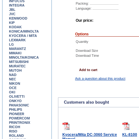
INFOCUS
Packing: ...............................
INTEGRA
Language: ............................
JBL
JVC
KENWOOD
Our price:
KIP
KODAK
KONICA/MINOLTA
Options
KYOCERA / MITA
LEXMARK
Quantity
LG
MARANTZ
Download Size
MIMAKI
Download Time
MINOLTA/KONICA
MITSUBISHI
MURATEC
Add to cart
MUTOH
NAD
Ask a question about this product
NEC
NIKON
OCE
OKI
OLIVETTI
ONKYO
Customers also bought
PANASONIC
PHILIPS
PIONEER
POWERCOM
PRINTRONIX
RICOH
RISO
Kyocera/Mita DC-3060 Service
KL-8100
ROLAND