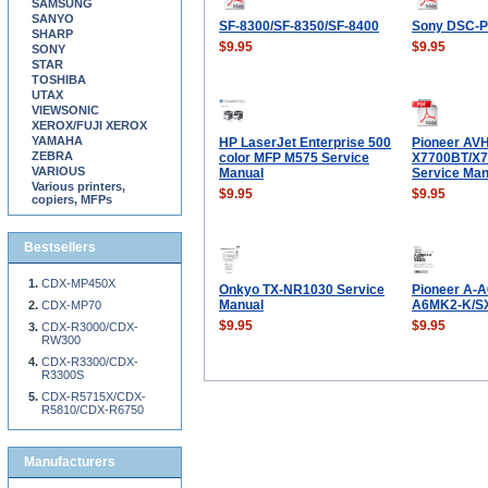
SAMSUNG
SANYO
SF-8300/SF-8350/SF-8400
Sony DSC-P
SHARP
$9.95
$9.95
SONY
STAR
TOSHIBA
UTAX
VIEWSONIC
XEROX/FUJI XEROX
YAMAHA
HP LaserJet Enterprise 500
Pioneer AVH
ZEBRA
color MFP M575 Service
X7700BT/X7
VARIOUS
Manual
Service Man
Various printers,
$9.95
$9.95
copiers, MFPs
Bestsellers
CDX-MP450X
Onkyo TX-NR1030 Service
Pioneer A-
Manual
A6MK2-K/SX
CDX-MP70
$9.95
$9.95
CDX-R3000/CDX-
RW300
CDX-R3300/CDX-
R3300S
CDX-R5715X/CDX-
R5810/CDX-R6750
Manufacturers