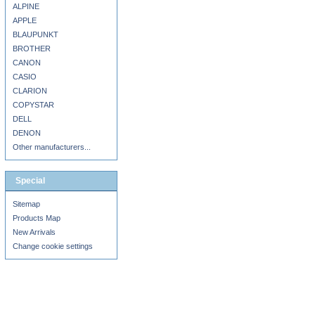
ALPINE
APPLE
BLAUPUNKT
BROTHER
CANON
CASIO
CLARION
COPYSTAR
DELL
DENON
Other manufacturers...
Special
Sitemap
Products Map
New Arrivals
Change cookie settings