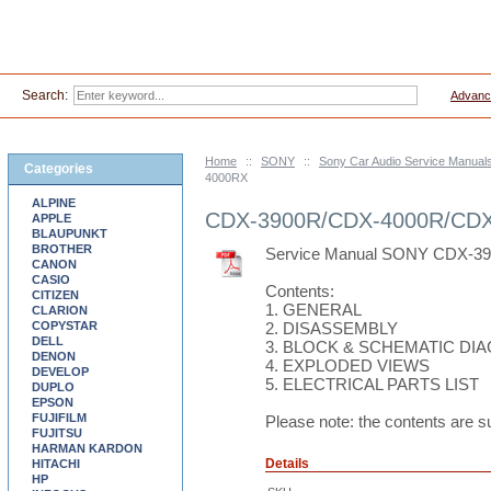
Search:
Advanc
Home
::
SONY
::
Sony Car Audio Service Manual
Categories
4000RX
ALPINE
CDX-3900R/CDX-4000R/CD
APPLE
BLAUPUNKT
BROTHER
Service Manual SONY CDX-3
CANON
CASIO
Contents:
CITIZEN
1. GENERAL
CLARION
COPYSTAR
2. DISASSEMBLY
DELL
3. BLOCK & SCHEMATIC DI
DENON
4. EXPLODED VIEWS
DEVELOP
5. ELECTRICAL PARTS LIST
DUPLO
EPSON
FUJIFILM
Please note: the contents are s
FUJITSU
HARMAN KARDON
Details
HITACHI
HP