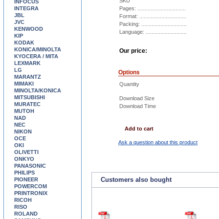
SKU
INFOCUS
INTEGRA
Pages: .................................
JBL
Format: ................................
JVC
Packing: ...............................
KENWOOD
Language: ............................
KIP
KODAK
KONICA/MINOLTA
Our price:
KYOCERA / MITA
LEXMARK
LG
Options
MARANTZ
MIMAKI
Quantity
MINOLTA/KONICA
MITSUBISHI
Download Size
MURATEC
Download Time
MUTOH
NAD
NEC
Add to cart
NIKON
OCE
Ask a question about this product
OKI
OLIVETTI
ONKYO
PANASONIC
PHILIPS
Customers also bought
PIONEER
POWERCOM
PRINTRONIX
RICOH
RISO
ROLAND