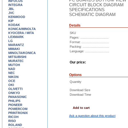
INFOCUS
CIRCUIT BLOCK DIAGRAM
INTEGRA
JBL
SPECIFICATIONS
JVC
SCHEMATIC DIAGRAM
KENWOOD
KIP
KODAK
Details
KONICA/MINOLTA
KYOCERA / MITA
SKU
LEXMARK
Pages: .................................
LG
Format: ................................
MARANTZ
Packing: ...............................
MIMAKI
Language: ............................
MINOLTA/KONICA
MITSUBISHI
MURATEC
Our price:
MUTOH
NAD
NEC
Options
NIKON
OCE
Quantity
OKI
OLIVETTI
Download Size
ONKYO
Download Time
PANASONIC
PHILIPS
PIONEER
Add to cart
POWERCOM
PRINTRONIX
Ask a question about this product
RICOH
RISO
ROLAND