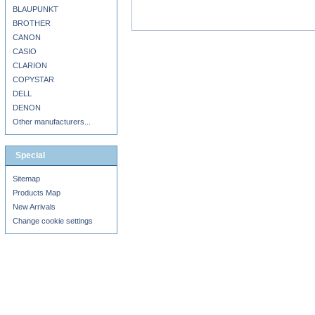
BLAUPUNKT
BROTHER
CANON
CASIO
CLARION
COPYSTAR
DELL
DENON
Other manufacturers...
Special
Sitemap
Products Map
New Arrivals
Change cookie settings