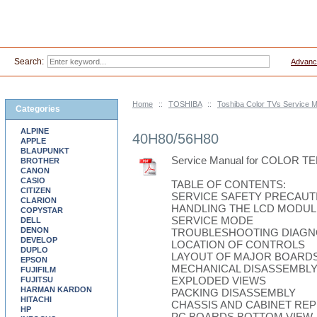
Search:
Advanc
Home
::
TOSHIBA
::
Toshiba Color TVs Service 
Categories
ALPINE
40H80/56H80
APPLE
BLAUPUNKT
Service Manual for COLOR 
BROTHER
CANON
CASIO
TABLE OF CONTENTS:
CITIZEN
SERVICE SAFETY PRECAUT
CLARION
HANDLING THE LCD MODUL
COPYSTAR
SERVICE MODE
DELL
DENON
TROUBLESHOOTING DIAGN
DEVELOP
LOCATION OF CONTROLS
DUPLO
LAYOUT OF MAJOR BOARD
EPSON
MECHANICAL DISASSEMBL
FUJIFILM
EXPLODED VIEWS
FUJITSU
HARMAN KARDON
PACKING DISASSEMBLY
HITACHI
CHASSIS AND CABINET REP
HP
PC BOARDS BOTTOM VIEW