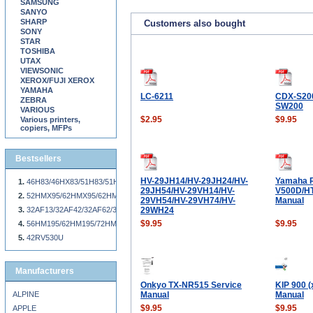
SAMSUNG
SANYO
SHARP
Customers also bought
SONY
STAR
TOSHIBA
UTAX
VIEWSONIC
XEROX/FUJI XEROX
YAMAHA
LC-6211
CDX-S20
ZEBRA
SW200
VARIOUS
$2.95
$9.95
Various printers,
copiers, MFPs
Bestsellers
HV-29JH14/HV-29JH24/HV-
Yamaha 
46H83/46HX83/51H83/51HX83/57H83/57HX83/65H83/65HX83
29JH54/HV-29VH14/HV-
V500D/HT
52HMX95/62HMX95/62HM95
29VH54/HV-29VH74/HV-
Manual
32AF13/32AF42/32AF62/36AF42/36AF62
29WH24
$9.95
$9.95
56HM195/62HM195/72HM195/56MX195/62MX195/72MX195
42RV530U
Manufacturers
Onkyo TX-NR515 Service
KIP 900 (
ALPINE
Manual
Manual
$9.95
$9.95
APPLE