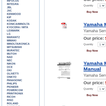
INFOCUS
INTEGRA
Quantity
JBL
JVC
Buy Now
KENWOOD
KIP
KODAK
Yamaha M
KONICA/MINOLTA
KYOCERA / MITA
Yamaha Serv
LEXMARK
LG
MARANTZ
Our price:
MIMAKI
MINOLTA/KONICA
Quantity
MITSUBISHI
MURATEC
Buy Now
MUTOH
NAD
NEC
Yamaha 
NIKON
OCE
Manual
OKI
OLIVETTI
Yamaha Serv
ONKYO
PANASONIC
Our price:
PHILIPS
PIONEER
Quantity
POWERCOM
PRINTRONIX
Buy Now
RICOH
RISO
ROLAND