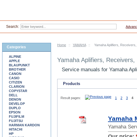
Search:
Advanc
Home
::
YAMAHA
::
Yamaha Aplifiers, Receivers
Categories
ALPINE
Yamaha Aplifiers, Receivers
APPLE
BLAUPUNKT
Service manuals for Yamaha Apl
BROTHER
CANON
CASIO
CITIZEN
Products
CLARION
COPYSTAR
DELL
Result pages:
1
2
3
4
DENON
DEVELOP
DUPLO
EPSON
FUJIFILM
Yamaha M
FUJITSU
HARMAN KARDON
Yamaha Serv
HITACHI
HP
Our price: