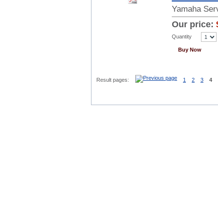
Yamaha Serv
Our price:
Quantity
Buy Now
Result pages:
1
2
3
4