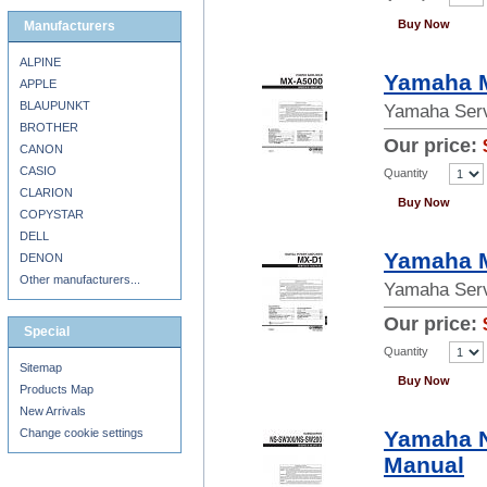
Buy Now
Manufacturers
ALPINE
Yamaha M
APPLE
BLAUPUNKT
Yamaha Serv
BROTHER
Our price:
CANON
CASIO
Quantity
CLARION
Buy Now
COPYSTAR
DELL
Yamaha M
DENON
Other manufacturers...
Yamaha Serv
Our price:
Special
Quantity
Sitemap
Buy Now
Products Map
New Arrivals
Change cookie settings
Yamaha 
Manual