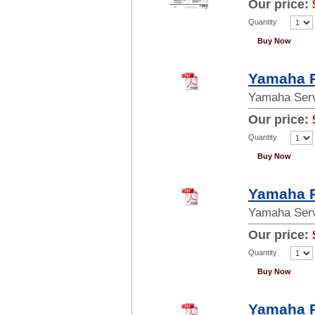
Our price:
Quantity
Buy Now
Yamaha R
Yamaha Serv
Our price:
Quantity
Buy Now
Yamaha R
Yamaha Serv
Our price:
Quantity
Buy Now
Yamaha R