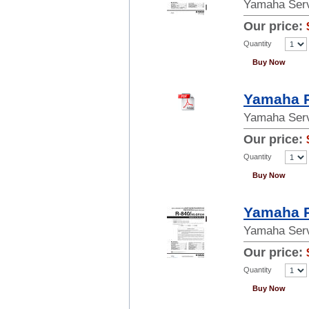
Yamaha Serv
Our price:
Quantity
Buy Now
Yamaha P
Yamaha Serv
Our price:
Quantity
Buy Now
Yamaha R
Yamaha Serv
Our price:
Quantity
Buy Now