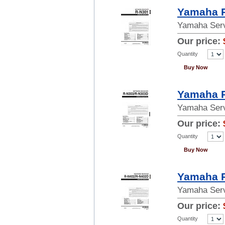
Yamaha R
Yamaha Serv
Our price:
Quantity
Buy Now
Yamaha R
Yamaha Serv
Our price:
Quantity
Buy Now
Yamaha R
Yamaha Serv
Our price:
Quantity