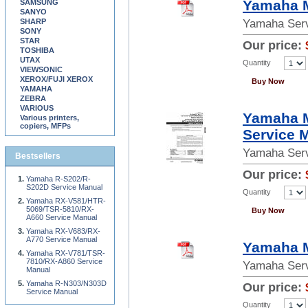
Yamaha M
SAMSUNG
SANYO
SHARP
Yamaha Serv
SONY
STAR
Our price:
TOSHIBA
UTAX
Quantity
VIEWSONIC
XEROX/FUJI XEROX
Buy Now
YAMAHA
ZEBRA
VARIOUS
Yamaha 
Various printers,
copiers, MFPs
Service 
Yamaha Serv
Bestsellers
Our price:
Yamaha R-S202/R-
S202D Service Manual
Quantity
Yamaha RX-V581/HTR-
5069/TSR-5810/RX-
Buy Now
A660 Service Manual
Yamaha RX-V683/RX-
A770 Service Manual
Yamaha 
Yamaha RX-V781/TSR-
7810/RX-A860 Service
Yamaha Serv
Manual
Yamaha R-N303/N303D
Our price:
Service Manual
Quantity