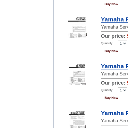
Buy Now
Yamaha R
Yamaha Serv
Our price:
Quantity
Buy Now
Yamaha R
Yamaha Serv
Our price:
Quantity
Buy Now
Yamaha R
Yamaha Serv