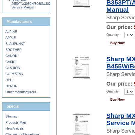
Sharp MX-
B353PT/A
2650FN/3050N/3060N/3070N/3150FN/3550N/3560N//3650FN/3570N/4050N/4070N
Service Manual
Manual
Sharp Servi
Manufacturers
Our price:
ALPINE
Quantity
APPLE
Buy Now
BLAUPUNKT
BROTHER
CANON
Sharp M
CASIO
B455W/B
CLARION
Sharp Servi
COPYSTAR
DELL
Our price:
DENON
Quantity
Other manufacturers...
Buy Now
Special
Sharp M
Sitemap
Service 
Products Map
New Arrivals
Sharp Servi
Change cookie settings