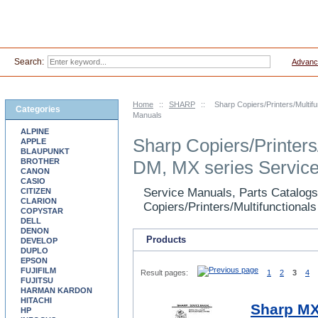
Search:
Advanc
Home
::
SHARP
::
Sharp Copiers/Printers/Multi
Categories
Manuals
ALPINE
Sharp Copiers/Printers
APPLE
BLAUPUNKT
BROTHER
DM, MX series Servic
CANON
CASIO
Service Manuals, Parts Catalogs
CITIZEN
CLARION
Copiers/Printers/Multifunctional
COPYSTAR
DELL
DENON
Products
DEVELOP
DUPLO
EPSON
FUJIFILM
Result pages:
1
2
3
4
FUJITSU
HARMAN KARDON
HITACHI
Sharp MX
HP