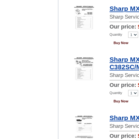
Sharp MX
Sharp Servi
Our price:
Quantity
Buy Now
Sharp M
C382SC/M
Sharp Servi
Our price:
Quantity
Buy Now
Sharp MX
Sharp Servi
Our price: