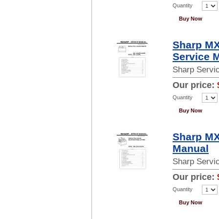
Quantity
Buy Now
Sharp M
Service 
Sharp Servi
Our price:
Quantity
Buy Now
Sharp MX
Manual
Sharp Servi
Our price:
Quantity
Buy Now