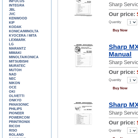
INFOCUS
Sharp Servi
INTEGRA
JBL
Our price:
JVC
KENWOOD
Quantity
KIP
KODAK
Buy Now
KONICA/MINOLTA
KYOCERA / MITA
LEXMARK
LG
Sharp MX
MARANTZ
Manual
MIMAKI
MINOLTA/KONICA
MITSUBISHI
Sharp Servi
MURATEC
MUTOH
Our price:
NAD
NEC
Quantity
NIKON
OCE
Buy Now
OKI
OLIVETTI
ONKYO
Sharp MX
PANASONIC
PHILIPS
Sharp Servi
PIONEER
POWERCOM
Our price:
PRINTRONIX
RICOH
Quantity
RISO
ROLAND