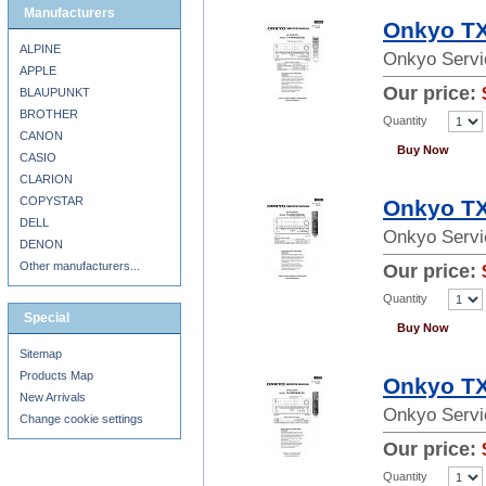
Manufacturers
Onkyo TX
ALPINE
Onkyo Servi
APPLE
Our price:
BLAUPUNKT
BROTHER
Quantity
CANON
Buy Now
CASIO
CLARION
COPYSTAR
Onkyo TX
DELL
Onkyo Servi
DENON
Other manufacturers...
Our price:
Quantity
Special
Buy Now
Sitemap
Products Map
Onkyo TX
New Arrivals
Onkyo Servi
Change cookie settings
Our price:
Quantity