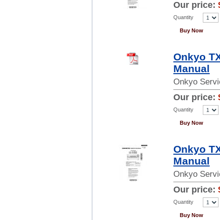
Our price:
Quantity
Buy Now
Onkyo TX
Manual
Onkyo Servi
Our price:
Quantity
Buy Now
Onkyo TX
Manual
Onkyo Servi
Our price:
Quantity
Buy Now