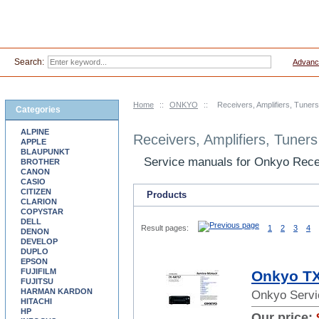
Search:
Advanc
Home
::
ONKYO
::
Receivers, Amplifiers, Tuner
Categories
ALPINE
Receivers, Amplifiers, Tuner
APPLE
BLAUPUNKT
Service manuals for Onkyo Recei
BROTHER
CANON
CASIO
CITIZEN
Products
CLARION
COPYSTAR
DELL
Result pages:
1
2
3
4
DENON
DEVELOP
DUPLO
EPSON
FUJIFILM
Onkyo TX
FUJITSU
HARMAN KARDON
Onkyo Servi
HITACHI
HP
Our price: