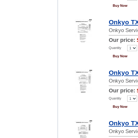
Buy Now
Onkyo TX
Onkyo Servi
Our price:
Quantity
Buy Now
Onkyo TX
Onkyo Servi
Our price:
Quantity
Buy Now
Onkyo TX
Onkyo Servi