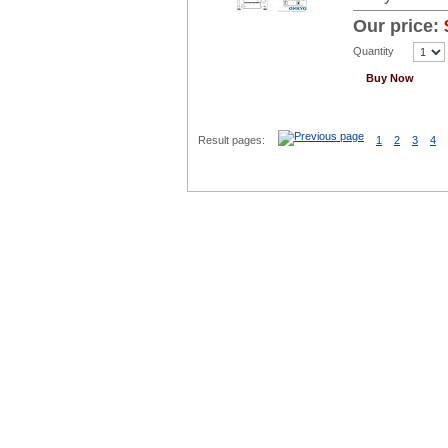
Our price:
Quantity
Buy Now
Result pages:
1
2
3
4