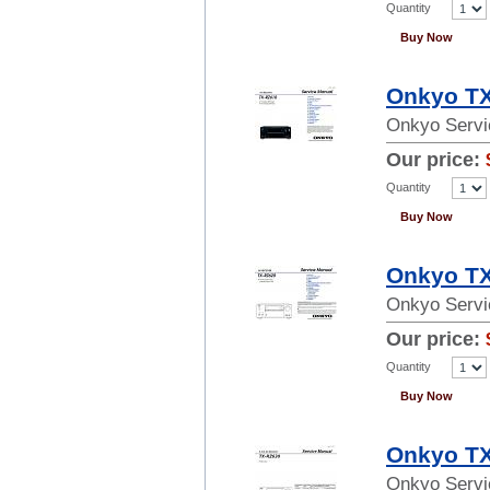
Quantity
Buy Now
Onkyo TX
Onkyo Servi
Our price:
Quantity
Buy Now
Onkyo TX
Onkyo Servi
Our price:
Quantity
Buy Now
Onkyo TX
Onkyo Servi