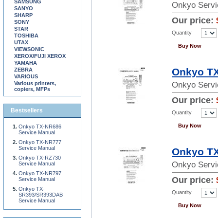
SAMSUNG
Onkyo Servi
SANYO
SHARP
Our price:
SONY
STAR
Quantity
TOSHIBA
UTAX
Buy Now
VIEWSONIC
XEROX/FUJI XEROX
YAMAHA
Onkyo TX
ZEBRA
VARIOUS
Various printers,
Onkyo Servi
copiers, MFPs
Our price:
Bestsellers
Quantity
Buy Now
Onkyo TX-NR686
Service Manual
Onkyo TX-NR777
Service Manual
Onkyo TX
Onkyo TX-RZ730
Onkyo Servi
Service Manual
Onkyo TX-NR797
Our price:
Service Manual
Onkyo TX-
Quantity
SR393/SR393DAB
Service Manual
Buy Now