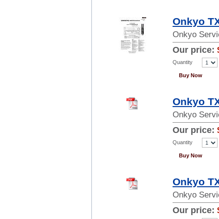
Onkyo TX
Onkyo Servi
Our price:
Quantity
Buy Now
Onkyo TX
Onkyo Servi
Our price:
Quantity
Buy Now
Onkyo TX
Onkyo Servi
Our price: