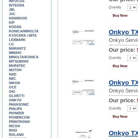
INFOCUS
INTEGRA
Quantity
JBL
JVC
Buy Now
KENWOOD
KIP
KODAK
Onkyo TX
KONICA/MINOLTA
KYOCERA / MITA
Onkyo Servi
LEXMARK
LG
MARANTZ
Our price:
MIMAKI
MINOLTA/KONICA
Quantity
MITSUBISHI
MURATEC
Buy Now
MUTOH
NAD
NEC
Onkyo TX
NIKON
OCE
Onkyo Servi
OKI
OLIVETTI
Our price:
ONKYO
PANASONIC
Quantity
PHILIPS
PIONEER
Buy Now
POWERCOM
PRINTRONIX
RICOH
RISO
Onkyo TX
ROLAND