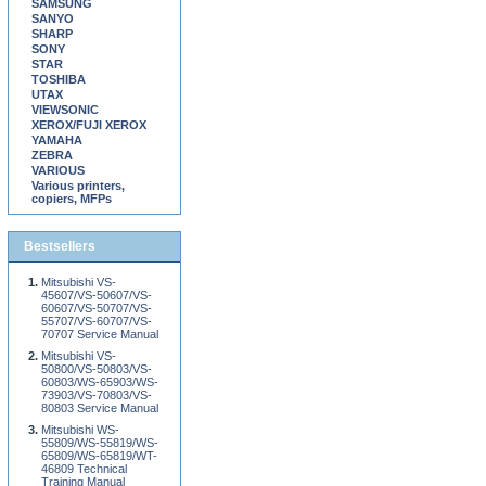
SAMSUNG
SANYO
SHARP
SONY
STAR
TOSHIBA
UTAX
VIEWSONIC
XEROX/FUJI XEROX
YAMAHA
ZEBRA
VARIOUS
Various printers,
copiers, MFPs
Bestsellers
Mitsubishi VS-
45607/VS-50607/VS-
60607/VS-50707/VS-
55707/VS-60707/VS-
70707 Service Manual
Mitsubishi VS-
50800/VS-50803/VS-
60803/WS-65903/WS-
73903/VS-70803/VS-
80803 Service Manual
Mitsubishi WS-
55809/WS-55819/WS-
65809/WS-65819/WT-
46809 Technical
Training Manual