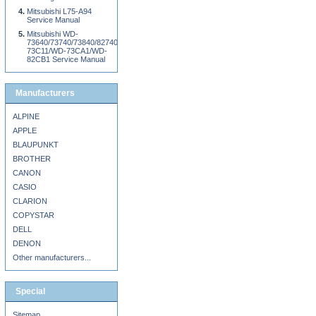
Mitsubishi L75-A94
Service Manual
Mitsubishi WD-
73640/73740/73840/82740/82840/92840/WD-
73C11/WD-73CA1/WD-
82CB1 Service Manual
Manufacturers
ALPINE
APPLE
BLAUPUNKT
BROTHER
CANON
CASIO
CLARION
COPYSTAR
DELL
DENON
Other manufacturers...
Special
Sitemap