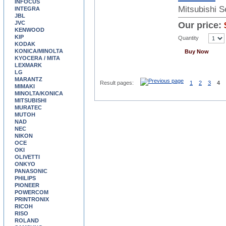
INFOCUS
Mitsubishi 
INTEGRA
JBL
JVC
Our price:
KENWOOD
KIP
Quantity
KODAK
KONICA/MINOLTA
Buy Now
KYOCERA / MITA
LEXMARK
LG
MARANTZ
Result pages:
1
2
3
4
MIMAKI
MINOLTA/KONICA
MITSUBISHI
MURATEC
MUTOH
NAD
NEC
NIKON
OCE
OKI
OLIVETTI
ONKYO
PANASONIC
PHILIPS
PIONEER
POWERCOM
PRINTRONIX
RICOH
RISO
ROLAND