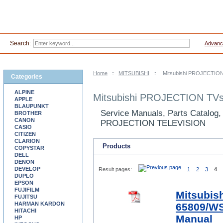
Search:
Advanc
Home
::
MITSUBISHI
::
Mitsubishi PROJECTION
Categories
ALPINE
Mitsubishi PROJECTION TVs
APPLE
BLAUPUNKT
Service Manuals, Parts Catalog,
BROTHER
CANON
PROJECTION TELEVISION
CASIO
CITIZEN
CLARION
Products
COPYSTAR
DELL
DENON
DEVELOP
Result pages:
1
2
3
4
DUPLO
EPSON
FUJIFILM
Mitsubis
FUJITSU
HARMAN KARDON
65809/WS
HITACHI
Manual
HP