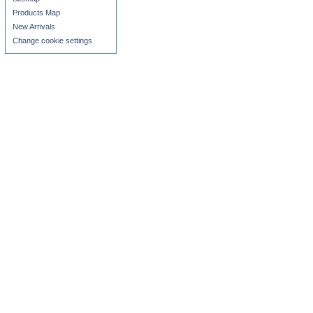
Products Map
New Arrivals
Change cookie settings