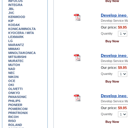
INFOCUS
Buy Now
INTEGRA
JBL
JVC
Develop ineo 
KENWOOD
Develop Service M
KIP
KODAK
Our price:
$9.95
KONICA/MINOLTA
KYOCERA / MITA
Quantity
LEXMARK
LG
Buy Now
MARANTZ
MIMAKI
MINOLTA/KONICA
Develop ineo 
MITSUBISHI
MURATEC
Develop Service M
MUTOH
Our price:
$9.95
NAD
NEC
Quantity
NIKON
OCE
Buy Now
OKI
OLIVETTI
ONKYO
Develop ineo 
PANASONIC
PHILIPS
Develop Service M
PIONEER
Our price:
$9.95
POWERCOM
PRINTRONIX
Quantity
RICOH
RISO
Buy Now
ROLAND