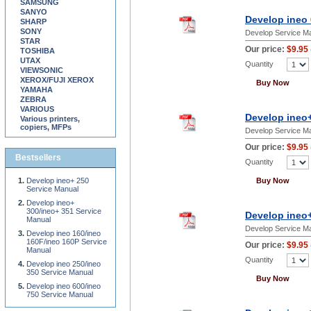
SAMSUNG
SANYO
Develop ineo 
SHARP
SONY
Develop Service M
STAR
Our price:
$9.95
TOSHIBA
UTAX
Quantity
VIEWSONIC
XEROX/FUJI XEROX
Buy Now
YAMAHA
ZEBRA
VARIOUS
Develop ineo
Various printers,
copiers, MFPs
Develop Service M
Our price:
$9.95
Bestsellers
Quantity
Develop ineo+ 250
Buy Now
Service Manual
Develop ineo+
300/ineo+ 351 Service
Develop ineo+
Manual
Develop Service M
Develop ineo 160/ineo
160F/ineo 160P Service
Our price:
$9.95
Manual
Quantity
Develop ineo 250/ineo
350 Service Manual
Buy Now
Develop ineo 600/ineo
750 Service Manual