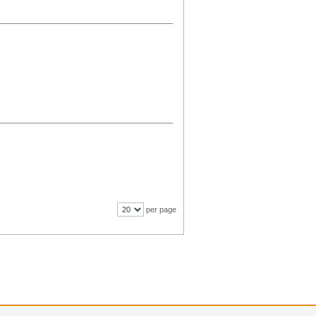
per page