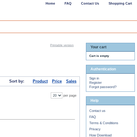
Home
FAQ
Contact Us
Shopping Cart
Printable version
Your cart
Cart is empty
Authentication
Sign in
Sort by:
Product
Price
Sales
Register
Forgot password?
per page
Help
Contact us
FAQ
Terms & Conditions
Privacy
How Download