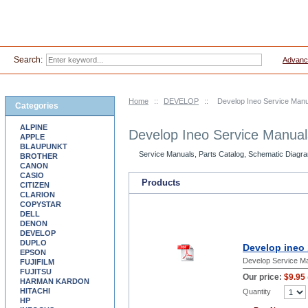
Search:
Advanc
Home
::
DEVELOP
::
Develop Ineo Service Man
Categories
ALPINE
Develop Ineo Service Manua
APPLE
BLAUPUNKT
Service Manuals, Parts Catalog, Schematic Diagra
BROTHER
CANON
CASIO
Products
CITIZEN
CLARION
COPYSTAR
DELL
DENON
DEVELOP
DUPLO
Develop ineo 
EPSON
Develop Service M
FUJIFILM
FUJITSU
Our price:
$9.95
HARMAN KARDON
HITACHI
Quantity
HP