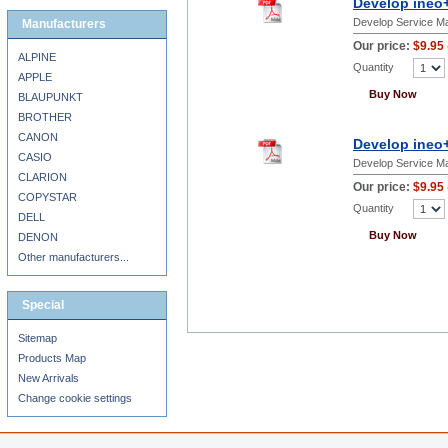
Develop ineo+
Develop Service M
Manufacturers
Our price:
$9.95
ALPINE
Quantity
APPLE
Buy Now
BLAUPUNKT
BROTHER
CANON
Develop ineo
CASIO
Develop Service M
CLARION
Our price:
$9.95
COPYSTAR
Quantity
DELL
Buy Now
DENON
Other manufacturers...
Special
Sitemap
Products Map
New Arrivals
Change cookie settings