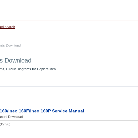
ed search
uals Download
ls Download
ms, Circuit Diagrams for Copiers ineo
160/ineo 160F/ineo 160P Service Manual
anual Download
(
€7.96
)