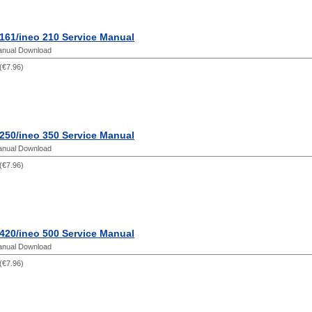
161/ineo 210 Service Manual
anual Download
(
€7.96
)
250/ineo 350 Service Manual
anual Download
(
€7.96
)
420/ineo 500 Service Manual
anual Download
(
€7.96
)