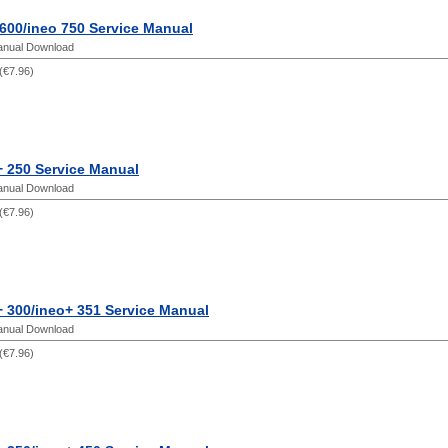
600/ineo 750 Service Manual
anual Download
(
€7.96
)
+ 250 Service Manual
anual Download
(
€7.96
)
 300/ineo+ 351 Service Manual
anual Download
(
€7.96
)