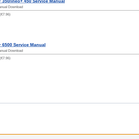
 350/ineo+ 450 Service Manual
anual Download
(
€7.96
)
+ 6500 Service Manual
anual Download
(
€7.96
)