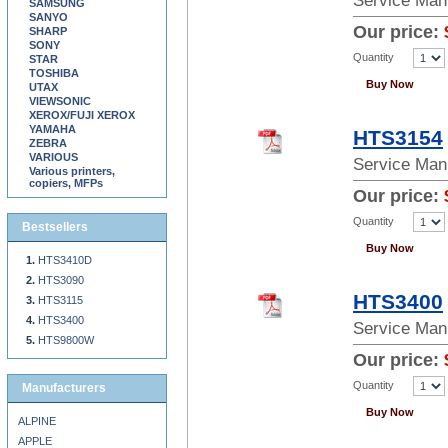
Service Man
SAMSUNG
SANYO
Our price:
SHARP
SONY
Quantity
STAR
TOSHIBA
Buy Now
UTAX
VIEWSONIC
XEROX/FUJI XEROX
YAMAHA
HTS3154
ZEBRA
VARIOUS
Service Man
Various printers,
copiers, MFPs
Our price:
Quantity
Bestsellers
Buy Now
HTS3410D
HTS3090
HTS3400
HTS3115
HTS3400
Service Man
HTS9800W
Our price:
Quantity
Manufacturers
Buy Now
ALPINE
APPLE