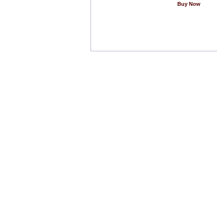
Buy Now