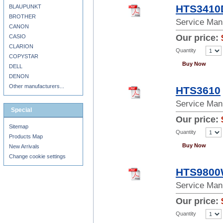
HTS3410
BLAUPUNKT
BROTHER
Service Man
CANON
Our price:
CASIO
CLARION
Quantity
COPYSTAR
Buy Now
DELL
DENON
Other manufacturers...
HTS3610
Service Man
Special
Our price:
Sitemap
Quantity
Products Map
Buy Now
New Arrivals
Change cookie settings
HTS980
Service Man
Our price:
Quantity