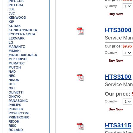
INFOCUS
INTEGRA
Quantity
JBL
JVC
Buy Now
KENWOOD
KIP
KODAK
HTS3090
KONICA/MINOLTA
KYOCERA / MITA
Service Man
LEXMARK
LG
Our price:
$9.95
MARANTZ
MIMAKI
Quantity
MINOLTA/KONICA
MITSUBISHI
Buy Now
MURATEC
MUTOH
NAD
HTS3100
NEC
NIKON
Service Man
OCE
OKI
OLIVETTI
Our price:
ONKYO
PANASONIC
Quantity
PHILIPS
PIONEER
Buy Now
POWERCOM
PRINTRONIX
RICOH
HTS3115
RISO
ROLAND