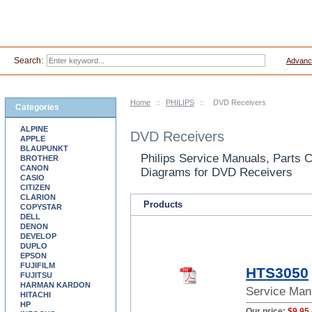
Search:
Advanc
Home
::
PHILIPS
::
DVD Receivers
Categories
ALPINE
DVD Receivers
APPLE
BLAUPUNKT
Philips Service Manuals, Parts 
BROTHER
CANON
Diagrams for DVD Receivers
CASIO
CITIZEN
CLARION
Products
COPYSTAR
DELL
DENON
DEVELOP
DUPLO
EPSON
FUJIFILM
HTS3050
FUJITSU
HARMAN KARDON
Service Man
HITACHI
HP
Our price:
$9.95