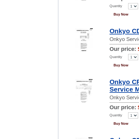
Quantity
Buy Now
Onkyo CD
Onkyo Servi
Our price:
Quantity
Buy Now
Onkyo C
Service 
Onkyo Servi
Our price:
Quantity
Buy Now