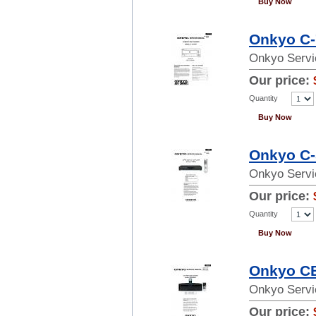
Buy Now
Onkyo C-
Onkyo Servi
Our price:
Quantity
Buy Now
Onkyo C-
Onkyo Servi
Our price:
Quantity
Buy Now
Onkyo CB
Onkyo Servi
Our price: