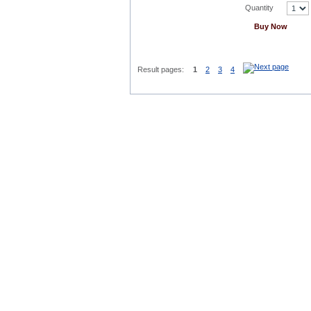
Quantity
Buy Now
Result pages:
1
2
3
4