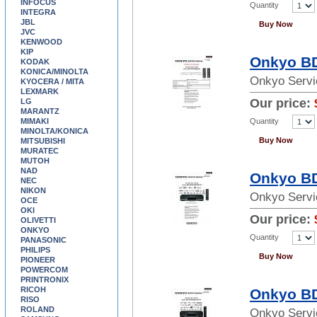
INFOCUS
Quantity
INTEGRA
JBL
Buy Now
JVC
KENWOOD
KIP
Onkyo BD
KODAK
KONICA/MINOLTA
Onkyo Servi
KYOCERA / MITA
LEXMARK
Our price:
LG
MARANTZ
Quantity
MIMAKI
MINOLTA/KONICA
Buy Now
MITSUBISHI
MURATEC
MUTOH
NAD
Onkyo BD
NEC
NIKON
Onkyo Servi
OCE
OKI
Our price:
OLIVETTI
ONKYO
Quantity
PANASONIC
PHILIPS
Buy Now
PIONEER
POWERCOM
PRINTRONIX
RICOH
Onkyo BD
RISO
ROLAND
Onkyo Servi