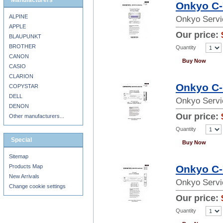
Manufacturers
Onkyo C-
ALPINE
Onkyo Servi
APPLE
Our price:
BLAUPUNKT
BROTHER
Quantity
CANON
Buy Now
CASIO
CLARION
Onkyo C-
COPYSTAR
DELL
Onkyo Servi
DENON
Our price:
Other manufacturers...
Quantity
Special
Buy Now
Sitemap
Products Map
Onkyo C-
New Arrivals
Onkyo Servi
Change cookie settings
Our price:
Quantity