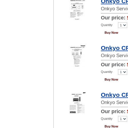
Onkyo CR
Onkyo Servi
Our price:
Quantity
Buy Now
Onkyo CR
Onkyo Servi
Our price:
Quantity
Buy Now
Onkyo CR
Onkyo Servi
Our price:
Quantity
Buy Now