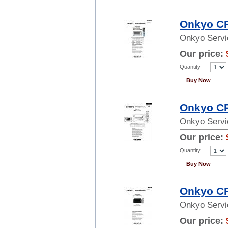
Onkyo CR
Onkyo Servi
Our price:
Quantity
Buy Now
Onkyo CR
Onkyo Servi
Our price:
Quantity
Buy Now
Onkyo CR
Onkyo Servi
Our price: