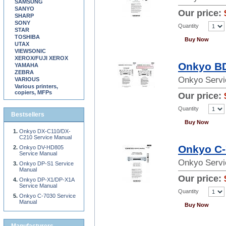
SAMSUNG
SANYO
Our price:
SHARP
SONY
Quantity
STAR
TOSHIBA
Buy Now
UTAX
VIEWSONIC
XEROX/FUJI XEROX
Onkyo BD
YAMAHA
ZEBRA
Onkyo Servi
VARIOUS
Various printers,
copiers, MFPs
Our price:
Quantity
Bestsellers
Buy Now
Onkyo DX-C110/DX-
C210 Service Manual
Onkyo C-
Onkyo DV-HD805
Service Manual
Onkyo Servi
Onkyo DP-S1 Service
Manual
Our price:
Onkyo DP-X1/DP-X1A
Service Manual
Quantity
Onkyo C-7030 Service
Manual
Buy Now