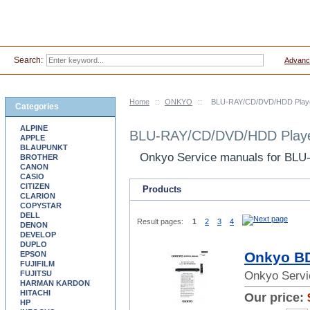
Search:
Advanc
Home
::
ONKYO
::
BLU-RAY/CD/DVD/HDD Player
Categories
ALPINE
BLU-RAY/CD/DVD/HDD Player
APPLE
BLAUPUNKT
Onkyo Service manuals for BL
BROTHER
CANON
CASIO
CITIZEN
Products
CLARION
COPYSTAR
DELL
Result pages:
1
2
3
4
DENON
DEVELOP
DUPLO
Onkyo BD
EPSON
FUJIFILM
FUJITSU
Onkyo Servi
HARMAN KARDON
HITACHI
Our price:
HP