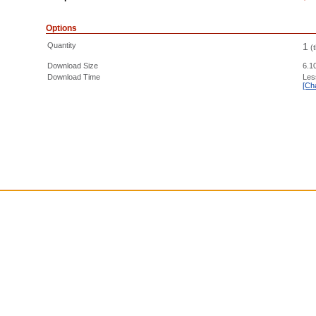
Options
Quantity
1
(
Download Size
6.1
Download Time
Les
[Ch