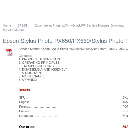
Home
::
EPSON
::
Epson Inkjet Printers/All-In-One/MFP Service Manuals Download
:
Service Manual
Epson Stylus Photo PX650/PX660/Stylus Photo 
Service Manual Epson Stylus Photo PX650/PX660/Stylus Photo TX650/TX659/A
Contents:
1. PRODUCT DESCRIPTION
2. OPERATING PRINCIPLES
3. TROUBLESHOOTING
4. DISASSEMBLY AND ASSEMBLY
5. ADJUSTMENT
6. MAINTENANCE
7. APPENDIX
Details
SKU
SK
Pages: .................................
166
Format: ................................
PDF
Packing: ...............................
ZIP
Language: ............................
Eng
Our price:
$
9.