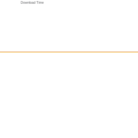
Download Time