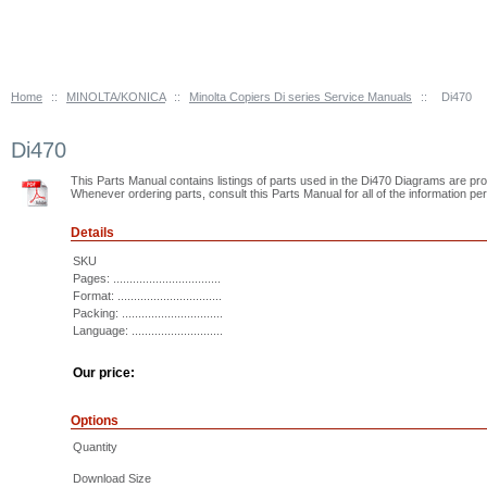
Home
::
MINOLTA/KONICA
::
Minolta Copiers Di series Service Manuals
::
Di470
Di470
This Parts Manual contains listings of parts used in the Di470 Diagrams are provid
Whenever ordering parts, consult this Parts Manual for all of the information pert
Details
SKU
Pages: .................................
Format: ................................
Packing: ...............................
Language: ............................
Our price:
Options
Quantity
Download Size