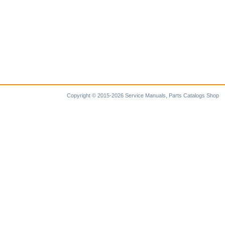
Copyright © 2015-2026 Service Manuals, Parts Catalogs Shop