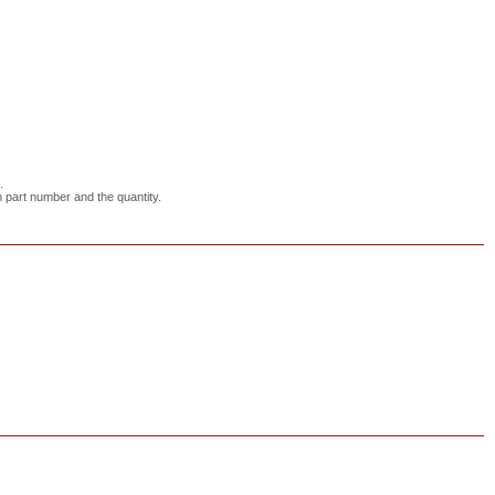
.
em part number and the quantity.