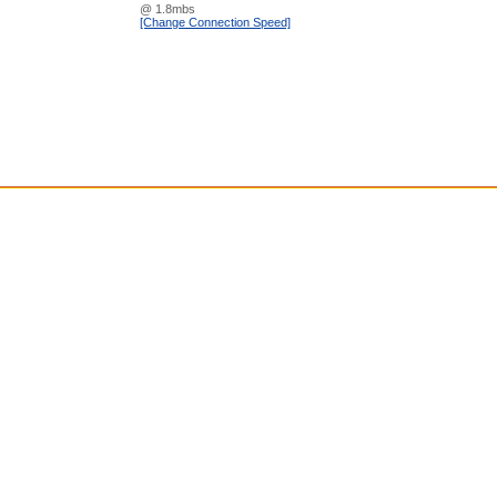
@ 1.8mbs
[Change Connection Speed]