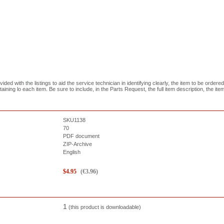
ed with the listings to aid the service technician in identifying clearly, the item to be ordered
aining lo each item. Be sure to include, in the Parts Request, the full item description, the it
SKU1138
70
PDF document
ZIP-Archive
English
$
4.95
(
€
3.96
)
1
(this product is downloadable)