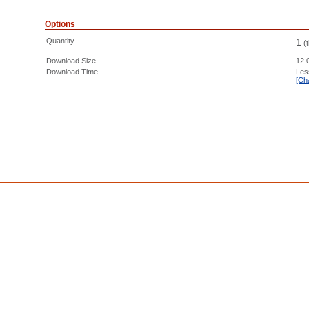
Options
Quantity
1
(
Download Size
12.
Download Time
Les
[Ch