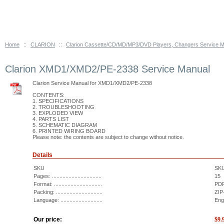
Home
::
CLARION
::
Clarion Cassette/CD/MD/MP3/DVD Players, Changers Service 
Clarion XMD1/XMD2/PE-2338 Service Manual
Clarion Service Manual for XMD1/XMD2/PE-2338
CONTENTS:
1. SPECIFICATIONS
2. TROUBLESHOOTING
3. EXPLODED VIEW
4. PARTS LIST
5. SCHEMATIC DIAGRAM
6. PRINTED WIRING BOARD
Please note: the contents are subject to change without notice.
Details
SKU
SK
Pages: .................................
15
Format: ................................
PDF
Packing: ...............................
ZIP
Language: ............................
Eng
Our price:
$
9.