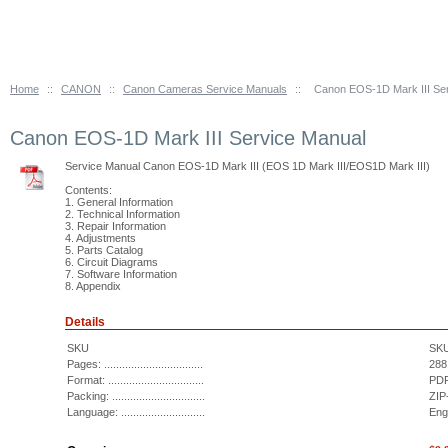
Home
::
CANON
::
Canon Cameras Service Manuals
::
Canon EOS-1D Mark III Se
Canon EOS-1D Mark III Service Manual
Service Manual Canon EOS-1D Mark III (EOS 1D Mark III/EOS1D Mark III)
Contents:
1. General Information
2. Technical Information
3. Repair Information
4. Adjustments
5. Parts Catalog
6. Circuit Diagrams
7. Software Information
8. Appendix
Details
SKU
SK
Pages: .................................
288
Format: ................................
PDF
Packing: ...............................
ZIP
Language: ............................
Eng