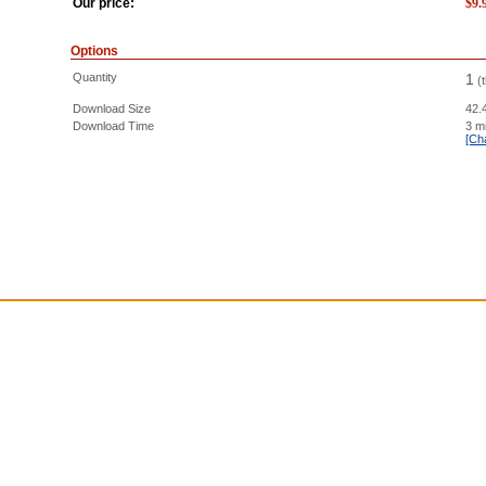
Our price:
$
9.
Options
Quantity
1
(
Download Size
42.
Download Time
3 m
[Ch