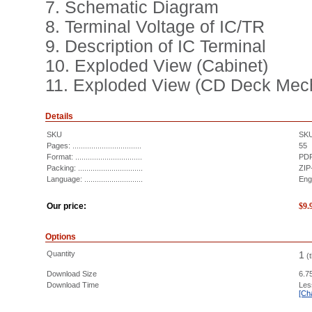
7. Schematic Diagram
8. Terminal Voltage of IC/TR
9. Description of IC Terminal
10. Exploded View (Cabinet)
11. Exploded View (CD Deck Mec
Details
SKU
SK
Pages: .................................
55
Format: ................................
PDF
Packing: ...............................
ZIP
Language: ............................
Eng
Our price:
$
9.
Options
Quantity
1
(
Download Size
6.7
Download Time
Les
[Ch