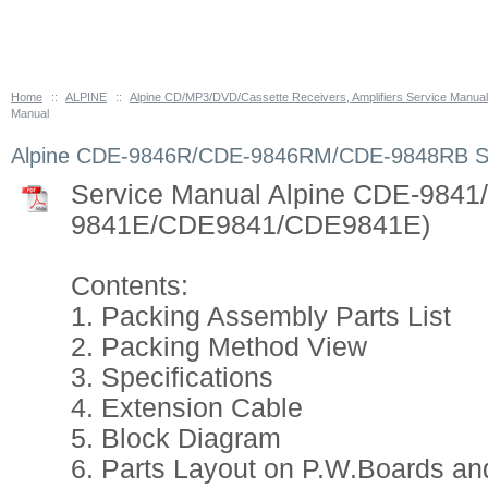
Home
::
ALPINE
::
Alpine CD/MP3/DVD/Cassette Receivers, Amplifiers Service Manua
Manual
Alpine CDE-9846R/CDE-9846RM/CDE-9848RB Se
Service Manual Alpine CDE-984
9841E/CDE9841/CDE9841E)
Contents:
1. Packing Assembly Parts List
2. Packing Method View
3. Specifications
4. Extension Cable
5. Block Diagram
6. Parts Layout on P.W.Boards an