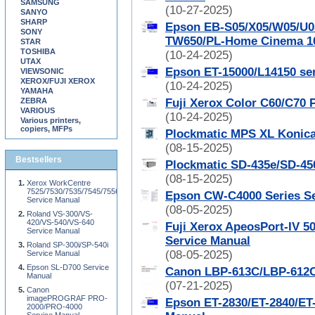
SAMSUNG
(10-27-2025)
SANYO
SHARP
Epson EB-S05/X05/W05/U0
SONY
TW650/PL-Home Cinema 10
STAR
TOSHIBA
(10-24-2025)
UTAX
Epson ET-15000/L14150 ser
VIEWSONIC
XEROX/FUJI XEROX
(10-24-2025)
YAMAHA
ZEBRA
Fuji Xerox Color C60/C70 
VARIOUS
(10-24-2025)
Various printers,
copiers, MFPs
Plockmatic MPS XL Konica
(08-15-2025)
Bestsellers
Plockmatic SD-435e/SD-45
(08-15-2025)
Xerox WorkCentre
7525/7530/7535/7545/7556
Epson CW-C4000 Series Se
Service Manual
(08-05-2025)
Roland VS-300/VS-
420/VS-540/VS-640
Fuji Xerox ApeosPort-IV 5
Service Manual
Service Manual
Roland SP-300i/SP-540i
(08-05-2025)
Service Manual
Epson SL-D700 Service
Canon LBP-613C/LBP-612C
Manual
(07-21-2025)
Canon
imagePROGRAF PRO-
Epson ET-2830/ET-2840/ET-
2000/PRO-4000