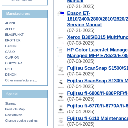
Manual
Service Manual
(07-21-2025)
Epson ET-
Manufacturers
1810/2400/2800/2810/2820/
ALPINE
Service Manual
APPLE
(07-21-2025)
BLAUPUNKT
Xerox B305/B315 Multifunc
BROTHER
(07-08-2025)
CANON
HP Color LaserJet Manage
CASIO
Managed MFP E78523/E785
CLARION
(07-08-2025)
COPYSTAR
Fujitsu ScanSnap S1500/S
DELL
(07-04-2025)
DENON
Fujitsu ScanSnap S1300i 
Other manufacturers...
(07-04-2025)
Fujitsu fi-6800/fi-680PRF
Special
(07-04-2025)
Sitemap
Fujitsu fi-6770/fi-6770A/f
Products Map
(07-04-2025)
New Arrivals
Fujitsu fi-6110 Maintenan
Change cookie settings
(07-04-2025)