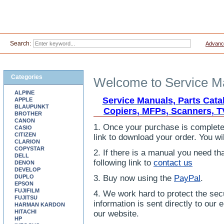
Search:
Advanc
Categories
Welcome to Service Ma
ALPINE
Service Manuals, Parts Cata
APPLE
BLAUPUNKT
Copiers, MFPs, Scanners, T
BROTHER
CANON
1. Once your purchase is completed
CASIO
CITIZEN
link to download your order. You wil
CLARION
COPYSTAR
2. If there is a manual you need tha
DELL
following link to
contact us
DENON
DEVELOP
DUPLO
3. Buy now using the
PayPal
.
EPSON
FUJIFILM
4. We work hard to protect the secu
FUJITSU
information is sent directly to ou
HARMAN KARDON
HITACHI
our website.
HP