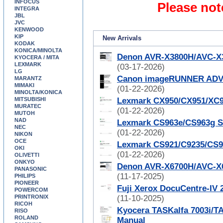
INFOCUS
Please not
INTEGRA
JBL
JVC
KENWOOD
KIP
New Arrivals
KODAK
KONICA/MINOLTA
Denon AVR-X3800H/AVC-X3
KYOCERA / MITA
LEXMARK
(03-17-2026)
LG
Canon imageRUNNER ADVAN
MARANTZ
MIMAKI
(01-22-2026)
MINOLTA/KONICA
MITSUBISHI
Lexmark CX950/CX951/XC9
MURATEC
(01-22-2026)
MUTOH
NAD
Lexmark CS963e/CS963g S
NEC
(01-22-2026)
NIKON
OCE
Lexmark CS921/C9235/CS9
OKI
(01-22-2026)
OLIVETTI
ONKYO
Denon AVR-X6700H/AVC-X6
PANASONIC
(11-17-2025)
PHILIPS
PIONEER
Fuji Xerox DocuCentre-IV 
POWERCOM
PRINTRONIX
(11-10-2025)
RICOH
Kyocera TASKalfa 7003i/TA
RISO
ROLAND
Manual