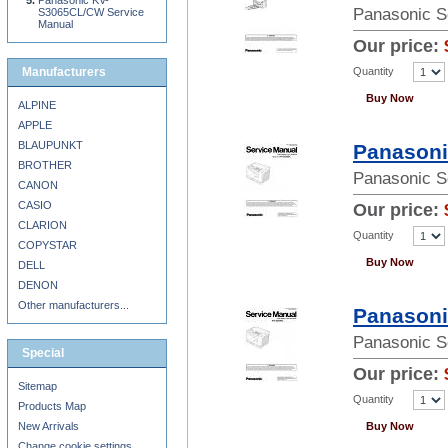
Panasonic KV-
Panasonic S
S3065CL/CW Service
Manual
Our price:
Quantity
Manufacturers
Buy Now
ALPINE
APPLE
BLAUPUNKT
Panasoni
BROTHER
Panasonic S
CANON
CASIO
Our price:
CLARION
Quantity
COPYSTAR
Buy Now
DELL
DENON
Other manufacturers...
Panasoni
Panasonic S
Special
Our price:
Sitemap
Quantity
Products Map
New Arrivals
Buy Now
Change cookie settings