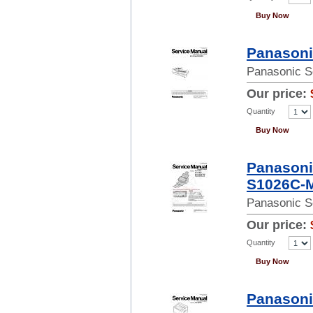
Buy Now
Panasoni
Panasonic S
Our price:
Quantity
Buy Now
Panasoni
S1026C-M
Panasonic S
Our price:
Quantity
Buy Now
Panasoni