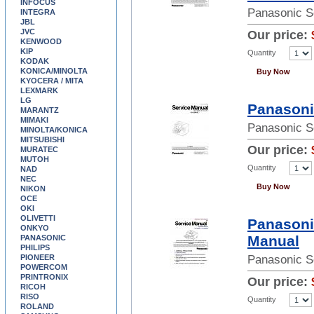
INFOCUS
Panasonic S
INTEGRA
JBL
JVC
Our price:
KENWOOD
KIP
Quantity
KODAK
KONICA/MINOLTA
Buy Now
KYOCERA / MITA
LEXMARK
LG
Panasoni
MARANTZ
MIMAKI
Panasonic S
MINOLTA/KONICA
MITSUBISHI
Our price:
MURATEC
MUTOH
Quantity
NAD
NEC
Buy Now
NIKON
OCE
OKI
OLIVETTI
Panasoni
ONKYO
Manual
PANASONIC
PHILIPS
PIONEER
Panasonic S
POWERCOM
PRINTRONIX
Our price:
RICOH
RISO
Quantity
ROLAND