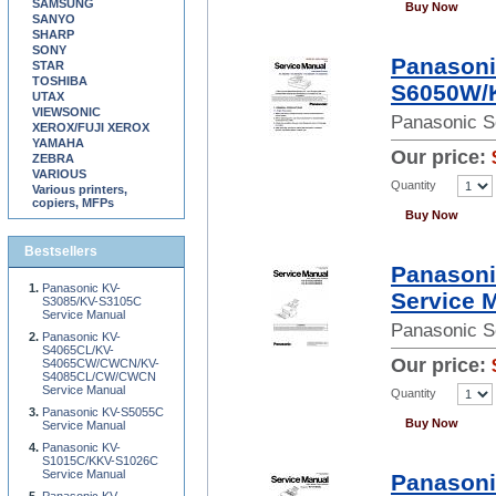
SAMSUNG
Buy Now
SANYO
SHARP
SONY
Panason
STAR
TOSHIBA
S6050W/
UTAX
VIEWSONIC
Panasonic S
XEROX/FUJI XEROX
YAMAHA
Our price:
ZEBRA
VARIOUS
Quantity
Various printers,
copiers, MFPs
Buy Now
Bestsellers
Panasoni
Panasonic KV-
Service 
S3085/KV-S3105C
Service Manual
Panasonic S
Panasonic KV-
S4065CL/KV-
Our price:
S4065CW/CWCN/KV-
S4085CL/CW/CWCN
Service Manual
Quantity
Panasonic KV-S5055C
Buy Now
Service Manual
Panasonic KV-
S1015C/KKV-S1026C
Service Manual
Panasoni