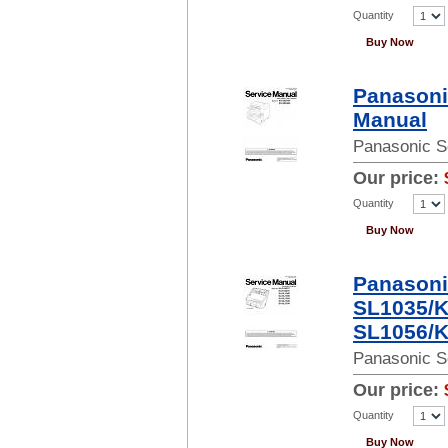
Quantity
Buy Now
Panasoni
Manual
Panasonic S
Our price:
Quantity
Buy Now
Panasoni
SL1035/K
SL1056/K
Panasonic S
Our price:
Quantity
Buy Now