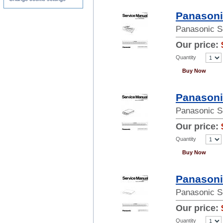
Panasoni
Panasonic S
Our price:
Quantity
Buy Now
Panasoni
Panasonic S
Our price:
Quantity
Buy Now
Panasoni
Panasonic S
Our price:
Quantity