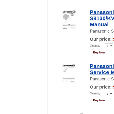
Panasoni
S8130/KV
Manual
Panasonic S
Our price:
Quantity
Buy Now
Panason
Service 
Panasonic S
Our price:
Quantity
Buy Now