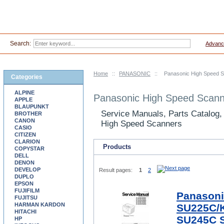
Search:
Advanc
Home
::
PANASONIC
::
Panasonic High Speed 
Categories
ALPINE
Panasonic High Speed Scann
APPLE
BLAUPUNKT
Service Manuals, Parts Catalog,
BROTHER
CANON
High Speed Scanners
CASIO
CITIZEN
CLARION
Products
COPYSTAR
DELL
DENON
DEVELOP
Result pages:
1
2
DUPLO
EPSON
FUJIFILM
Panasoni
FUJITSU
HARMAN KARDON
SU225C/
HITACHI
SU245C S
HP