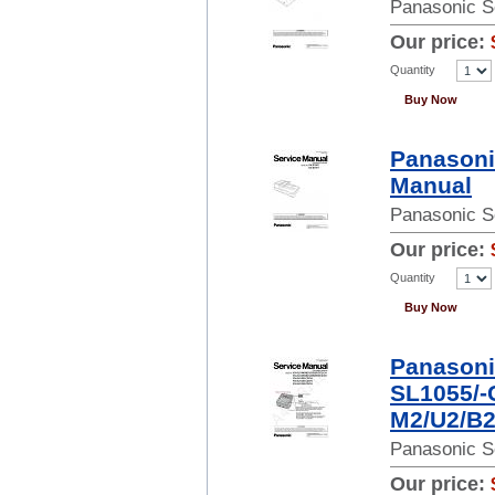
Panasonic S
Our price:
Quantity
Buy Now
Panasoni
Manual
Panasonic S
Our price:
Quantity
Buy Now
Panasoni
SL1055/-
M2/U2/B2
Panasonic S
Our price: